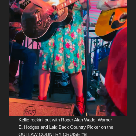
Kellie rockin' out with Roger Alan Wade, Warner
E. Hodges and Laid Back Country Picker on the
OUTLAW COUNTRY CRUISE #8!!