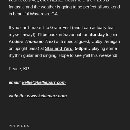
fantastic and the weather is going to be perfect all weekend
in beautiful Waycross, GA.
If you can’t make it to Gram Fest (and I can actually tear
myself away!), I’ll be back in Savannah on
Sunday
to join
Anders Thomsen Trio
(with special guest, Colby Jernigan
on upright bass) at
Starland Yard
,
5-8pm
…playing some
rhythm guitar and singing. Hope to see y’all this weekend!
Peace, KP
email:
kellie@kellieparr
.
com
website:
www.kellieparr.com
Post
Previous
PREVIOUS