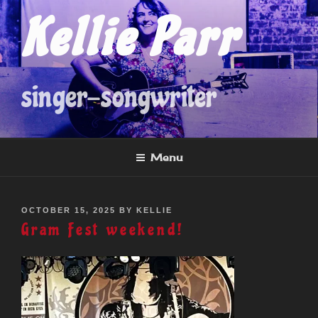
Skip
Kellie Parr
to
content
singer-songwriter
Menu
POSTED
OCTOBER 15, 2025
BY
KELLIE
ON
Gram Fest weekend!