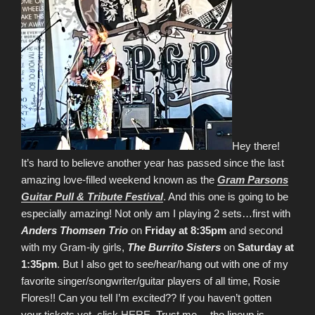
Hey there!
It’s hard to believe another year has passed since the last
amazing love-filled weekend known as the
Gram Parsons
Guitar Pull & Tribute Festival
. And this one is going to be
especially amazing! Not only am I playing 2 sets…first with
Anders Thomsen Trio
on
Friday at 8:35pm
and second
with my Gram-ily girls,
The Burrito Sisters
on
Saturday at
1:35pm
. But I also get to see/hear/hang out with one of my
favorite singer/songwriter/guitar players of all time, Rosie
Flores!! Can you tell I’m excited?? If you haven’t gotten
your tickets yet, click
HERE
. Trust me… the lineup is