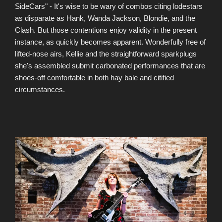
SideCars" - It's wise to be wary of combos citing lodestars
as disparate as Hank, Wanda Jackson, Blondie, and the
Clash. But those contentions enjoy validity in the present
instance, as quickly becomes apparent. Wonderfully free of
lifted-nose airs, Kellie and the straightforward sparkplugs
she's assembled submit carbonated performances that are
shoes-off comfortable in both hay bale and citified
circumstances.