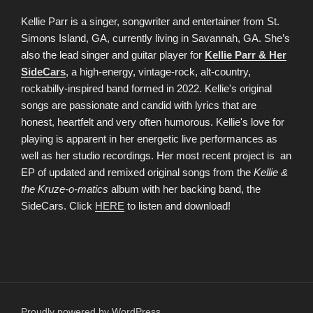
Kellie Parr is a singer, songwriter and entertainer from St.
Simons Island, GA, currently living in Savannah, GA. She’s
also the lead singer and guitar player for
Kellie Parr & Her
SideCars
, a high-energy, vintage-rock, alt-country,
rockabilly-inspired band formed in 2022. Kellie's original
songs are passionate and candid with lyrics that are
honest, heartfelt and very often humorous. Kellie's love for
playing is apparent in her energetic live performances as
well as her studio recordings. Her most recent project is an
EP of updated and remixed original songs from the
Kellie &
the Kruze-o-matics
album with her backing band, the
SideCars. Click
HERE
to listen and download!
Proudly powered by WordPress