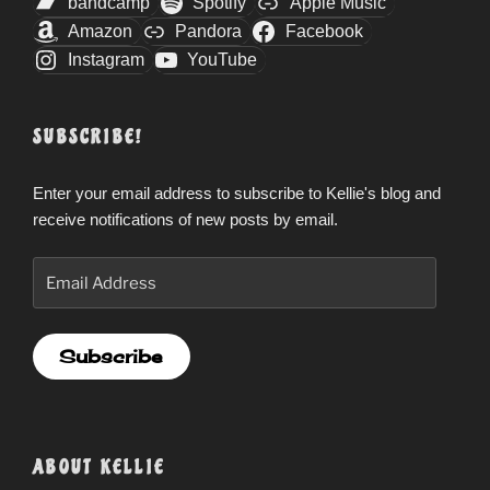
bandcamp
Spotify
Apple Music
Amazon
Pandora
Facebook
Instagram
YouTube
SUBSCRIBE!
Enter your email address to subscribe to Kellie's blog and
receive notifications of new posts by email.
Email
Address
Subscribe
ABOUT KELLIE