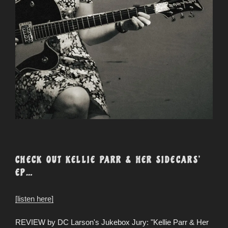
CHECK OUT KELLIE PARR & HER SIDECARS’
EP…
[listen here]
REVIEW by DC Larson's Jukebox Jury: "Kellie Parr & Her