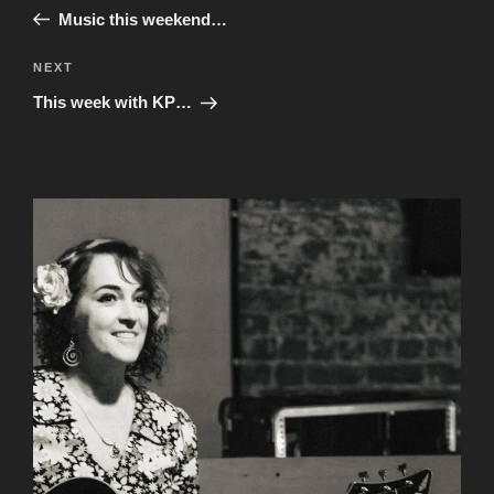
navigation
Post
Music this weekend…
Next
NEXT
Post
This week with KP…